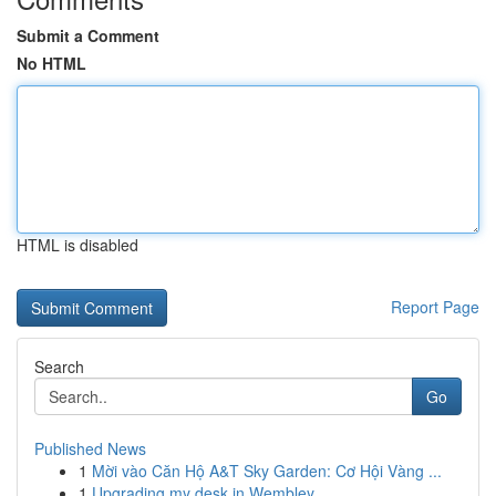
Submit a Comment
No HTML
HTML is disabled
Report Page
Search
Go
Published News
1
Mời vào Căn Hộ A&T Sky Garden: Cơ Hội Vàng ...
1
Upgrading my desk in Wembley