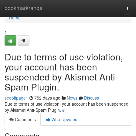
Home
bookmarkrange
Togg
navi
Home
1
Due to terms of use violation,
your account has been
suspended by Akismet Anti-
Spam Plugin.
seooffpage1
752 days ago
News
Discuss
Due to terms of use violation, your account has been suspended
by Akismet Anti-Spam Plugin.
#
Comments
Who Upvoted
Comments