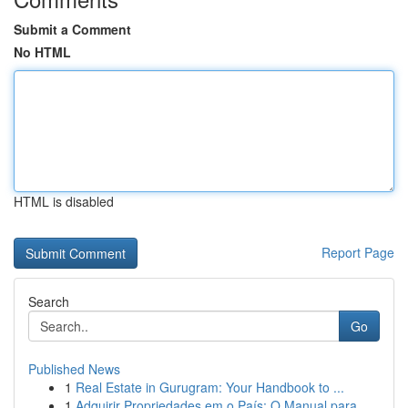
Submit a Comment
No HTML
HTML is disabled
Report Page
Search
Go
Published News
1
Real Estate in Gurugram: Your Handbook to ...
1
Adquirir Propriedades em o País: O Manual para ...