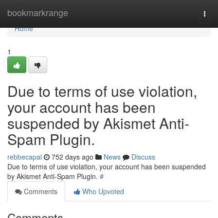
Home
bookmarkrange
Togg
navi
Home
1
Due to terms of use violation,
your account has been
suspended by Akismet Anti-
Spam Plugin.
rebbecapal
752 days ago
News
Discuss
Due to terms of use violation, your account has been suspended
by Akismet Anti-Spam Plugin.
#
Comments
Who Upvoted
Comments