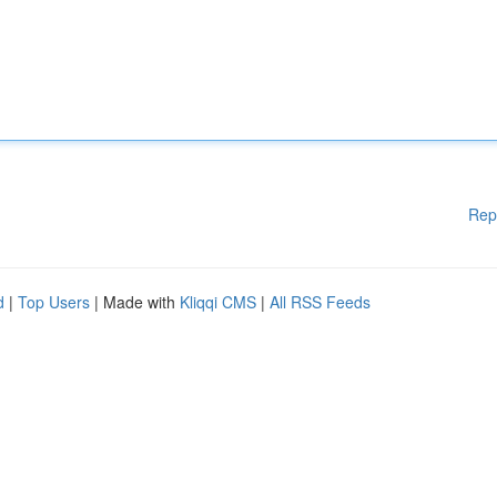
Rep
d
|
Top Users
| Made with
Kliqqi CMS
|
All RSS Feeds