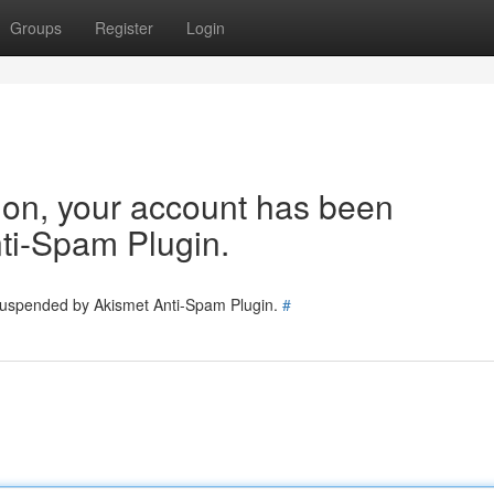
Groups
Register
Login
tion, your account has been
ti-Spam Plugin.
 suspended by Akismet Anti-Spam Plugin.
#