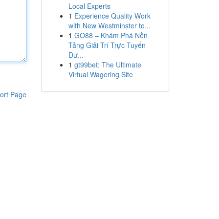
Local Experts
1
Experience Quality Work
with New Westminster to...
1
GO88 – Khám Phá Nền
Tảng Giải Trí Trực Tuyến
Đư...
1
gt99bet: The Ultimate
Virtual Wagering Site
ort Page