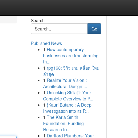
Search
Go
Published News
1
How contemporary
businesses are transforming
th...
1
rpg168: รีวิว เกม สล็อต ใหม่
ล่าสุด
1
Realize Your Vision :
Architectural Design ...
1
Unlocking Shilajit: Your
Complete Overview to P...
1
{Kauri Butanol: A Deep
Investigation into its P...
1
The Karla Smith
Foundation: Funding
Research fo...
1
Dartford Plumbers: Your