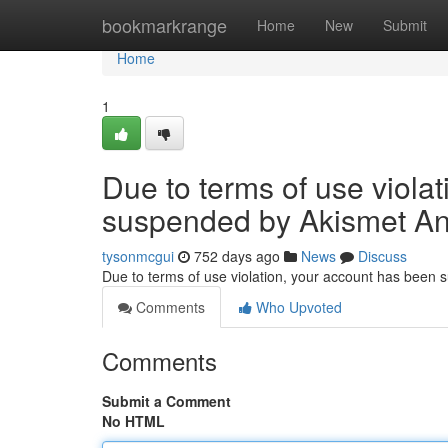
Home
bookmarkrange
Home
New
Submit
Home
1
Due to terms of use viola
suspended by Akismet An
tysonmcgui
752 days ago
News
Discuss
Due to terms of use violation, your account has been
Comments
Who Upvoted
Comments
Submit a Comment
No HTML