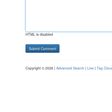
HTML is disabled
Copyright © 2026 |
Advanced Search
|
Live
|
Tag Clou