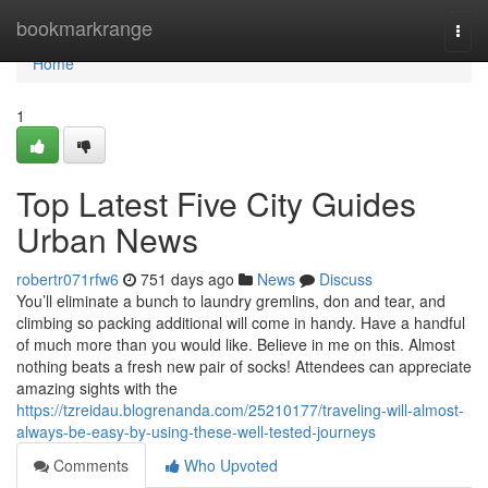
Home
bookmarkrange
Togg
navi
Home
1
Top Latest Five City Guides
Urban News
robertr071rfw6
751 days ago
News
Discuss
You’ll eliminate a bunch to laundry gremlins, don and tear, and
climbing so packing additional will come in handy. Have a handful
of much more than you would like. Believe in me on this. Almost
nothing beats a fresh new pair of socks! Attendees can appreciate
amazing sights with the
https://tzreidau.blogrenanda.com/25210177/traveling-will-almost-
always-be-easy-by-using-these-well-tested-journeys
Comments
Who Upvoted