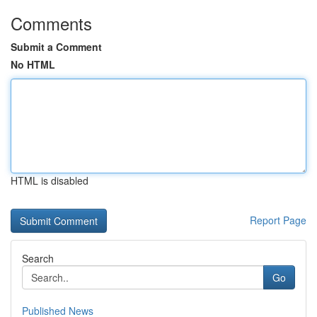
Comments
Submit a Comment
No HTML
HTML is disabled
Report Page
Search
Go
Published News