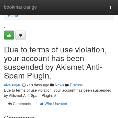
Home
bookmarkrange
Togg
navi
Home
1
Due to terms of use violation,
your account has been
suspended by Akismet Anti-
Spam Plugin.
alva36q46
748 days ago
News
Discuss
Due to terms of use violation, your account has been suspended
by Akismet Anti-Spam Plugin.
#
Comments
Who Upvoted
Comments