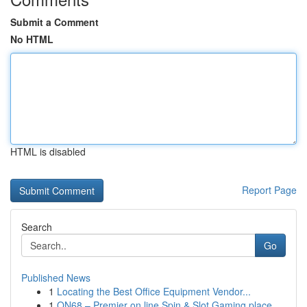
Submit a Comment
No HTML
HTML is disabled
Report Page
Search
Go
Published News
1
Locating the Best Office Equipment Vendor...
1
ON68 – Premier on line Spin & Slot Gaming place...