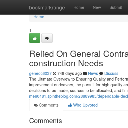
Home
bookmarkrange
Home
New
Submit
Home
1
Relied On General Contrac
construction Needs
genedc6037
748 days ago
News
Discuss
The Ultimate Overview to Ensuring Quality and Perfor
improvement endeavors, the pursuit for high quality and
decisions to be made, sources to be allocated, and tim
me60481.spintheblog.com/28889985/dependable-deck-c
Comments
Who Upvoted
Comments