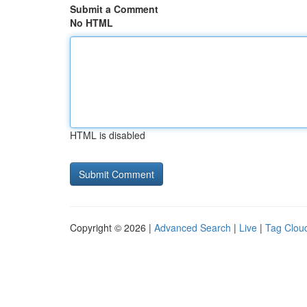
Submit a Comment
No HTML
HTML is disabled
Copyright © 2026 |
Advanced Search
|
Live
|
Tag Clou