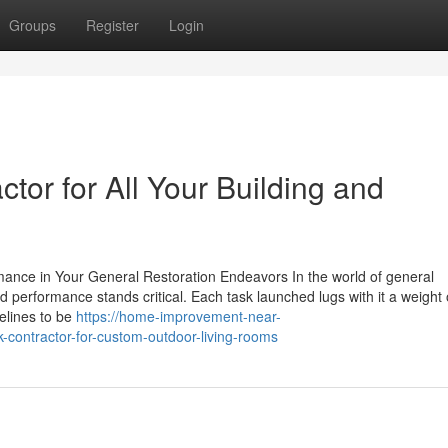
Groups
Register
Login
tor for All Your Building and
mance in Your General Restoration Endeavors In the world of general
 performance stands critical. Each task launched lugs with it a weight 
elines to be
https://home-improvement-near-
ontractor-for-custom-outdoor-living-rooms