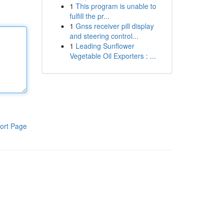
1
This program is unable to
fulfill the pr...
1
Gnss receiver pill display
and steering control...
1
Leading Sunflower
Vegetable Oil Exporters : ...
ort Page