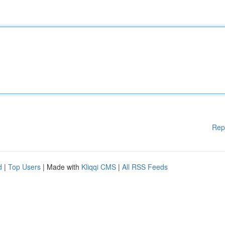
Rep
d
|
Top Users
| Made with
Kliqqi CMS
|
All RSS Feeds