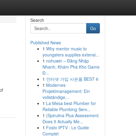
Search
Go
Published News
1
Why mentor music to
youngsters supplies extensi...
1
nohuwin – Đăng Nhập
Nhanh, Khám Phá Kho Game
Đ...
1
인터넷 가입 사은품 BEST 6
1
Modernes
of
Projektmanagement: Ein
vollständige...
1
La Mesa best Plumber for
Reliable Plumbing Serv...
1
{Spirulina Plus Assessment:
Does It Actually Me...
1
Fosto IPTV : Le Guide
Complet