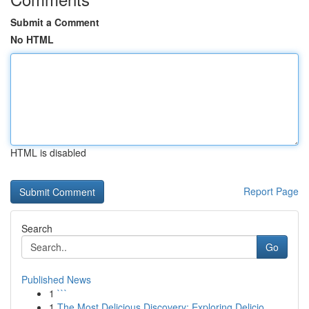
Submit a Comment
No HTML
HTML is disabled
Report Page
Search
Go
Published News
1
```
1
The Most Delicious Discovery: Exploring Delicio...