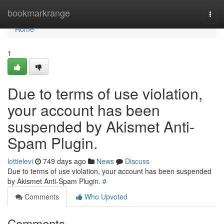
Home
bookmarkrange
Togg
navi
Home
1
Due to terms of use violation,
your account has been
suspended by Akismet Anti-
Spam Plugin.
lottielevi
749 days ago
News
Discuss
Due to terms of use violation, your account has been suspended
by Akismet Anti-Spam Plugin.
#
Comments
Who Upvoted
Comments