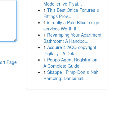
Modelleri ve Fiyat...
1
This Best Office Fixtures &
Fittings Prov...
1
is really a Paid Bitcoin sign
services Worth It...
1
Revamping Your Apartment
Bathroom: A Handbo...
1
Acquire 4-ACO-copyright
Digitally : A Deta...
1
Poppo Agent Registration:
ort Page
A Complete Guide
1
Skappe , Pimp-Don & Nah
Ramping: Dancehall...