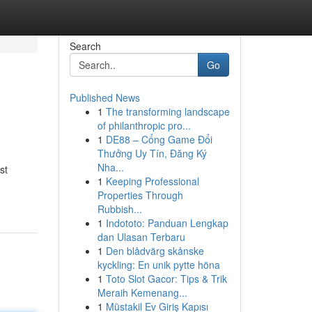
Search
Go
Published News
1
The transforming landscape
of philanthropic pro...
1
DE88 – Cổng Game Đổi
Thưởng Uy Tín, Đăng Ký
Nha...
st
1
Keeping Professional
Properties Through
Rubbish...
1
Indototo: Panduan Lengkap
dan Ulasan Terbaru
1
Den blådvärg skånske
kyckling: En unik pytte höna
1
Toto Slot Gacor: Tips & Trik
Meraih Kemenang...
1
Müstakil Ev Giriş Kapısı