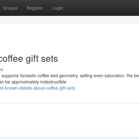
Groups
Register
Login
offee gift sets
ss
 supports fantastic coffee bed geometry, selling even saturation. the be
an be approximately indestructible
-known-details-about-coffee-gift-sets