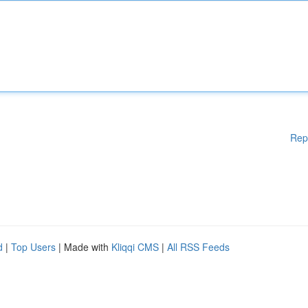
Rep
d
|
Top Users
| Made with
Kliqqi CMS
|
All RSS Feeds