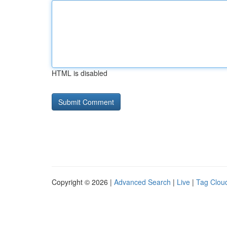
HTML is disabled
Copyright © 2026 |
Advanced Search
|
Live
|
Tag Clou