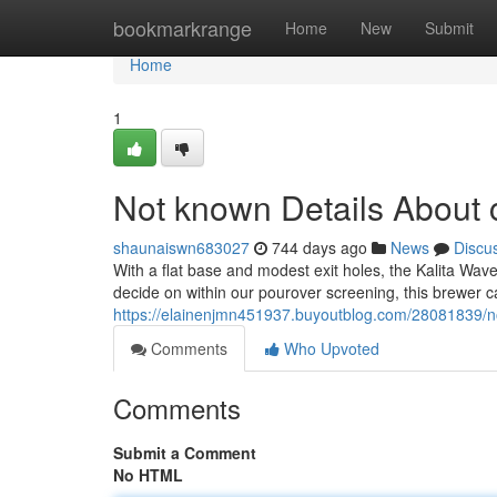
Home
bookmarkrange
Home
New
Submit
Home
1
Not known Details About c
shaunaiswn683027
744 days ago
News
Discu
With a flat base and modest exit holes, the Kalita Wave
decide on within our pourover screening, this brewer c
https://elainenjmn451937.buyoutblog.com/28081839/not
Comments
Who Upvoted
Comments
Submit a Comment
No HTML