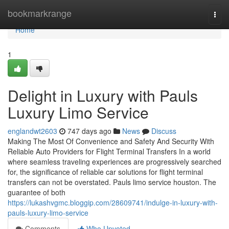
Home
bookmarkrange
Togg
navi
Home
1
Delight in Luxury with Pauls
Luxury Limo Service
englandwt2603
747 days ago
News
Discuss
Making The Most Of Convenience and Safety And Security With
Reliable Auto Providers for Flight Terminal Transfers In a world
where seamless traveling experiences are progressively searched
for, the significance of reliable car solutions for flight terminal
transfers can not be overstated. Pauls limo service houston. The
guarantee of both
https://lukashvgmc.bloggip.com/28609741/indulge-in-luxury-with-
pauls-luxury-limo-service
Comments
Who Upvoted