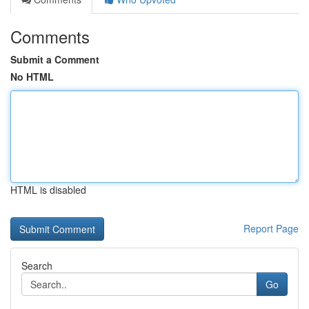
Comments
Submit a Comment
No HTML
HTML is disabled
Report Page
Search
Go