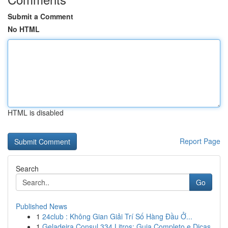
Submit a Comment
No HTML
HTML is disabled
Report Page
Search
Go
Published News
1
24club : Không Gian Giải Trí Số Hàng Đầu Ở...
1
Geladeira Consul 334 Litros: Guia Completo e Dicas