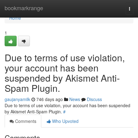
Home
bookmarkrange
Togg
navi
Home
1
Due to terms of use violation,
your account has been
suspended by Akismet Anti-
Spam Plugin.
gaujanyamilk
746 days ago
News
Discuss
Due to terms of use violation, your account has been suspended
by Akismet Anti-Spam Plugin.
#
Comments
Who Upvoted
Comments