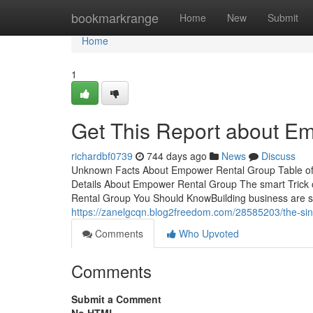
Home
bookmarkrange
Home
New
Submit
Home
1
Get This Report about E
richardbf0739
744 days ago
News
Discuss
Unknown Facts About Empower Rental Group Table o
Details About Empower Rental Group The smart Tric
Rental Group You Should KnowBuilding business are sa
https://zanelgcqn.blog2freedom.com/28585203/the-sin
Comments
Who Upvoted
Comments
Submit a Comment