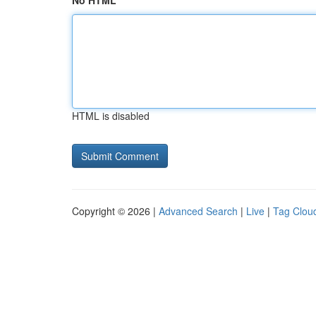
No HTML
HTML is disabled
Copyright © 2026 |
Advanced Search
|
Live
|
Tag Clou