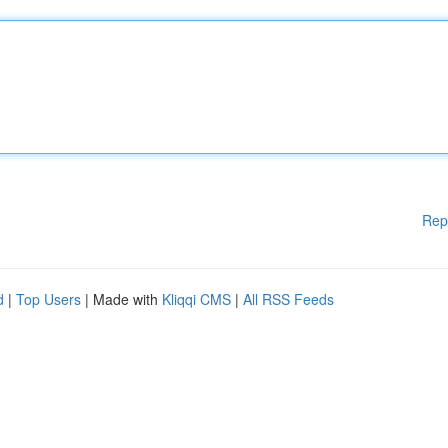
Rep
d
|
Top Users
| Made with
Kliqqi CMS
|
All RSS Feeds