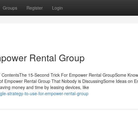
Groups
Register
Login
mpower Rental Group
f ContentsThe 15-Second Trick For Empower Rental GroupSome Kno
k of Empower Rental Group That Nobody is DiscussingSome Ideas on 
ving money and time by leasing devices, like
gle-strategy-to-use-for-empower-rental-group