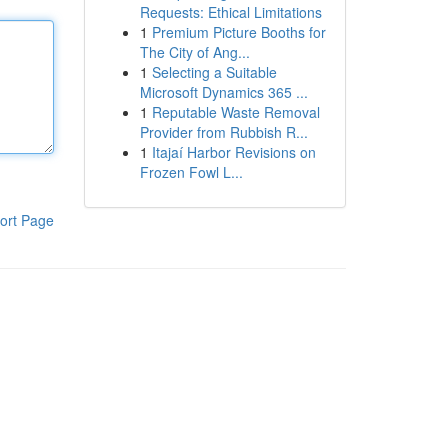
Requests: Ethical Limitations
1
Premium Picture Booths for
The City of Ang...
1
Selecting a Suitable
Microsoft Dynamics 365 ...
1
Reputable Waste Removal
Provider from Rubbish R...
1
Itajaí Harbor Revisions on
Frozen Fowl L...
ort Page