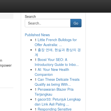
Search
Go
Published News
1
Little French Bulldogs for
Offer Australia: ...
1
출장 연애, 현실과 환상의 경
계
1
Boost Your SEO: A
wn
Introductory Guide to Inbo...
Empower
1
AI: Your New Health
Companion
1
Can These Delicate Treats
Qualify as being With...
1
Penawaran Blazer Pria
Terjangkau
1
gacor33: Petunjuk Lengkap
dan Link Asli Paling ...
1
Responding Sensitive