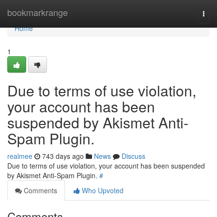
Home
bookmarkrange
Togg
navi
Home
1
Due to terms of use violation,
your account has been
suspended by Akismet Anti-
Spam Plugin.
realmee
743 days ago
News
Discuss
Due to terms of use violation, your account has been suspended
by Akismet Anti-Spam Plugin.
#
Comments
Who Upvoted
Comments