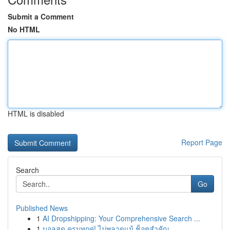
Submit a Comment
No HTML
HTML is disabled
Report Page
Search
Go
Published News
1
AI Dropshipping: Your Comprehensive Search ...
1
บอลสด ครบทุกคู่! ไม่พลาดแม้ ช็อตสำคัญ