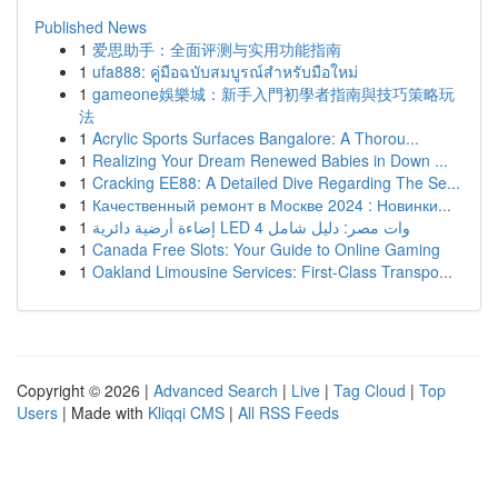
Published News
1
爱思助手：全面评测与实用功能指南
1
ufa888: คู่มือฉบับสมบูรณ์สำหรับมือใหม่
1
gameone娛樂城：新手入門初學者指南與技巧策略玩
法
1
Acrylic Sports Surfaces Bangalore: A Thorou...
1
Realizing Your Dream Renewed Babies in Down ...
1
Cracking EE88: A Detailed Dive Regarding The Se...
1
Качественный ремонт в Москве 2024 : Новинки...
1
إضاءة أرضية دائرية LED 4 وات مصر: دليل شامل
1
Canada Free Slots: Your Guide to Online Gaming
1
Oakland Limousine Services: First-Class Transpo...
Copyright © 2026 |
Advanced Search
|
Live
|
Tag Cloud
|
Top
Users
| Made with
Kliqqi CMS
|
All RSS Feeds