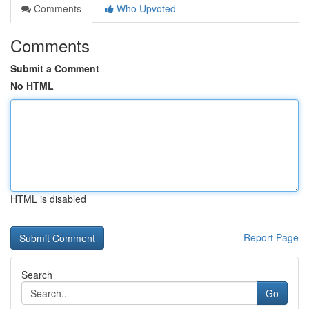
Comments
Who Upvoted
Comments
Submit a Comment
No HTML
HTML is disabled
Report Page
Search
Go