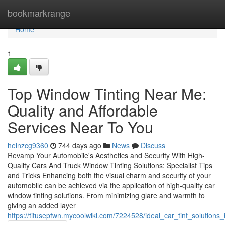
Home
bookmarkrange
Home
1
Top Window Tinting Near Me:
Quality and Affordable
Services Near To You
heinzcg9360
744 days ago
News
Discuss
Revamp Your Automobile's Aesthetics and Security With High-
Quality Cars And Truck Window Tinting Solutions: Specialist Tips
and Tricks Enhancing both the visual charm and security of your
automobile can be achieved via the application of high-quality car
window tinting solutions. From minimizing glare and warmth to
giving an added layer
https://titusepfwn.mycoolwiki.com/7224528/ideal_car_tint_solutio