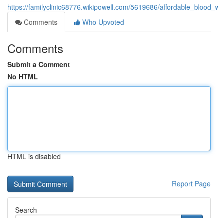
https://familyclinic68776.wikipowell.com/5619686/affordable_bloo
Comments
Who Upvoted
Comments
Submit a Comment
No HTML
HTML is disabled
Report Page
Search