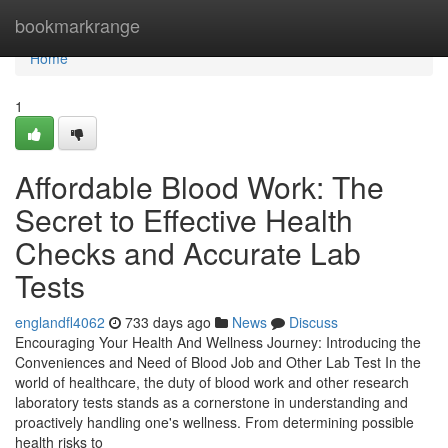
Home
bookmarkrange
Home
1
Affordable Blood Work: The
Secret to Effective Health
Checks and Accurate Lab
Tests
englandfl4062
733 days ago
News
Discuss
Encouraging Your Health And Wellness Journey: Introducing the
Conveniences and Need of Blood Job and Other Lab Test In the
world of healthcare, the duty of blood work and other research
laboratory tests stands as a cornerstone in understanding and
proactively handling one's wellness. From determining possible
health risks to