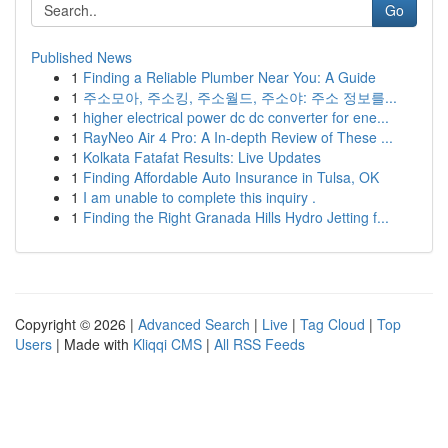
Go
Published News
1
Finding a Reliable Plumber Near You: A Guide
1
주소모아, 주소킹, 주소월드, 주소야: 주소 정보를...
1
higher electrical power dc dc converter for ene...
1
RayNeo Air 4 Pro: A In-depth Review of These ...
1
Kolkata Fatafat Results: Live Updates
1
Finding Affordable Auto Insurance in Tulsa, OK
1
I am unable to complete this inquiry .
1
Finding the Right Granada Hills Hydro Jetting f...
Copyright © 2026 |
Advanced Search
|
Live
|
Tag Cloud
|
Top
Users
| Made with
Kliqqi CMS
|
All RSS Feeds