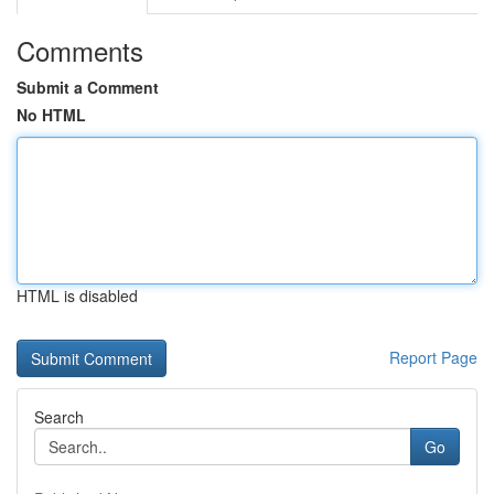
Comments
Submit a Comment
No HTML
HTML is disabled
Report Page
Search
Go