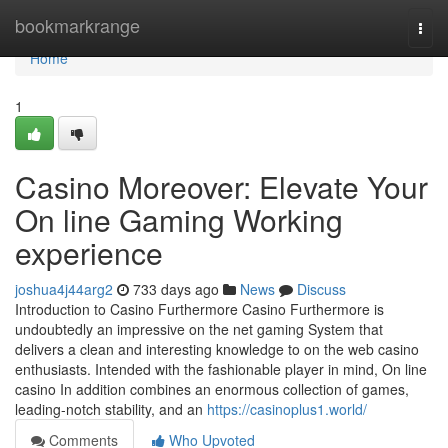
Home
bookmarkrange
Togg
navi
Home
1
Casino Moreover: Elevate Your
On line Gaming Working
experience
joshua4j44arg2
733 days ago
News
Discuss
Introduction to Casino Furthermore Casino Furthermore is
undoubtedly an impressive on the net gaming System that
delivers a clean and interesting knowledge to on the web casino
enthusiasts. Intended with the fashionable player in mind, On line
casino In addition combines an enormous collection of games,
leading-notch stability, and an
https://casinoplus1.world/
Comments
Who Upvoted