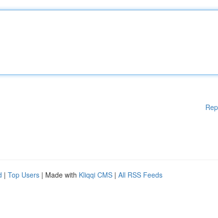
Rep
d
|
Top Users
| Made with
Kliqqi CMS
|
All RSS Feeds