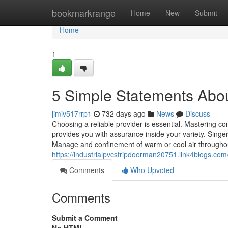
Home
bookmarkrange
Home
New
Submit
Home
1
5 Simple Statements About
jimiv517rrp1
732 days ago
News
Discuss
Choosing a reliable provider is essential. Mastering co
provides you with assurance inside your variety. Singer
Manage and confinement of warm or cool air throughou
https://industrialpvcstripdoorman20751.link4blogs.com
Comments
Who Upvoted
Comments
Submit a Comment