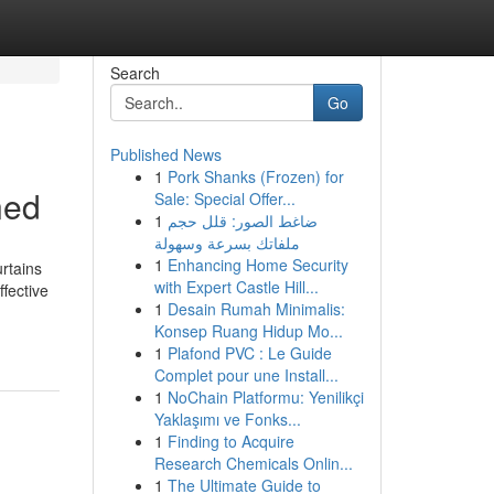
Search
Go
Published News
1
Pork Shanks (Frozen) for
ned
Sale: Special Offer...
1
ضاغط الصور: قلل حجم
ملفاتك بسرعة وسهولة
1
Enhancing Home Security
urtains
with Expert Castle Hill...
ffective
1
Desain Rumah Minimalis:
Konsep Ruang Hidup Mo...
1
Plafond PVC : Le Guide
Complet pour une Install...
1
NoChain Platformu: Yenilikçi
Yaklaşımı ve Fonks...
1
Finding to Acquire
Research Chemicals Onlin...
1
The Ultimate Guide to