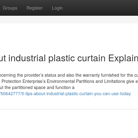
Groups
Register
Login
 industrial plastic curtain Explai
ncerning the provider’s status and also the warranty furnished for the c
 Protection Enterprise’s Environmental Partitions and Limitations give e
t the partitioned space and function a
/50642777/5-tips-about-industrial-plastic-curtain-you-can-use-today