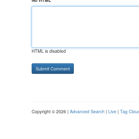
No HTML
HTML is disabled
Copyright © 2026 |
Advanced Search
|
Live
|
Tag Clou