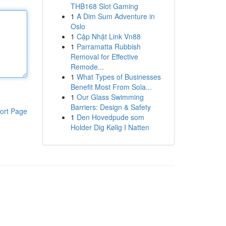
THB168 Slot Gaming
1
A Dim Sum Adventure in
Oslo
1
Cập Nhật Link Vn88
1
Parramatta Rubbish
Removal for Effective
Remode...
1
What Types of Businesses
Benefit Most From Sola...
1
Our Glass Swimming
Barriers: Design & Safety
ort Page
1
Den Hovedpude som
Holder Dig Kølig I Natten