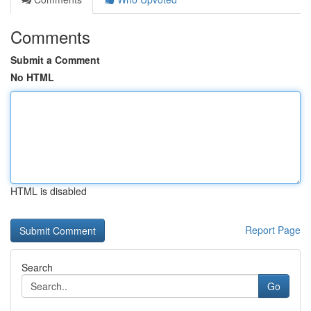
Comments
Submit a Comment
No HTML
HTML is disabled
Report Page
Search
Go