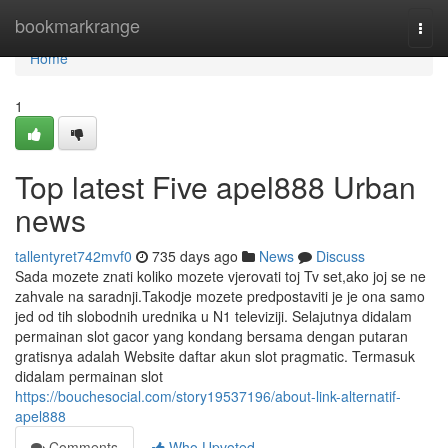
Home
bookmarkrange
Togg
navi
Home
1
Top latest Five apel888 Urban
news
tallentyret742mvf0
735 days ago
News
Discuss
Sada mozete znati koliko mozete vjerovati toj Tv set,ako joj se ne
zahvale na saradnji.Takodje mozete predpostaviti je je ona samo
jed od tih slobodnih urednika u N1 televiziji. Selajutnya didalam
permainan slot gacor yang kondang bersama dengan putaran
gratisnya adalah Website daftar akun slot pragmatic. Termasuk
didalam permainan slot
https://bouchesocial.com/story19537196/about-link-alternatif-
apel888
Comments
Who Upvoted