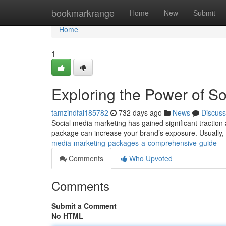
Home
bookmarkrange
Home
New
Submit
Home
1
Exploring the Power of S
tamzindfal185782
732 days ago
News
Discuss
Social media marketing has gained significant traction a
package can increase your brand’s exposure. Usually,
media-marketing-packages-a-comprehensive-guide
Comments
Who Upvoted
Comments
Submit a Comment
No HTML