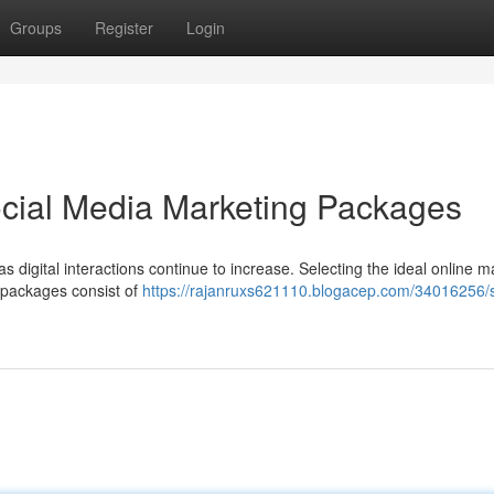
Groups
Register
Login
ocial Media Marketing Packages
s digital interactions continue to increase. Selecting the ideal online m
 packages consist of
https://rajanruxs621110.blogacep.com/34016256/s