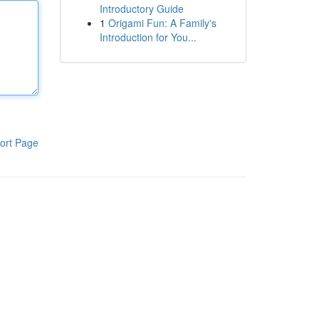
Introductory Guide
1
Origami Fun: A Family's
Introduction for You...
ort Page