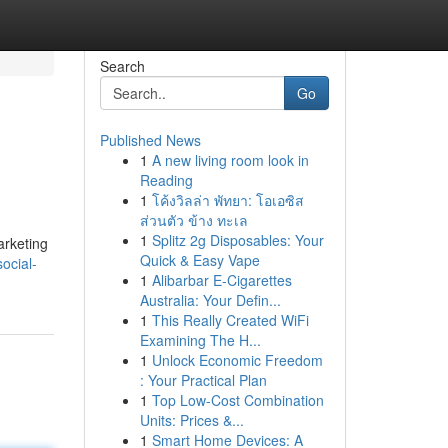
Search
Go
Published News
1
A new living room look in
Reading
1
โค้งวิลล่า พัทยา: โอเอซิส
ส่วนตัว ข้าง ทะเล
1
Splitz 2g Disposables: Your
arketing
Quick & Easy Vape
ocial-
1
Alibarbar E-Cigarettes
Australia: Your Defin...
1
This Really Created WiFi
Examining The H...
1
Unlock Economic Freedom
: Your Practical Plan
1
Top Low-Cost Combination
Units: Prices &...
1
Smart Home Devices: A