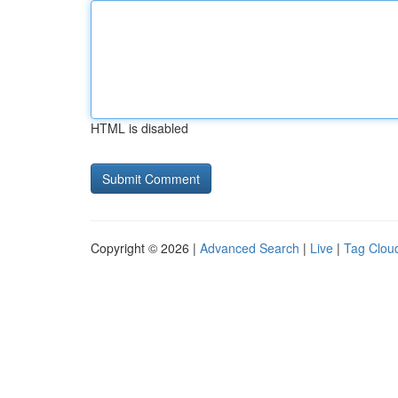
HTML is disabled
Copyright © 2026 |
Advanced Search
|
Live
|
Tag Clou