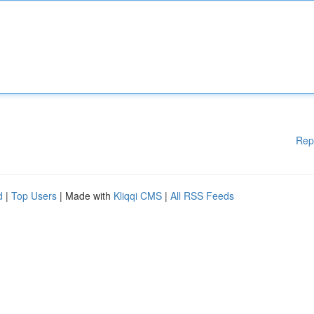
Rep
d
|
Top Users
| Made with
Kliqqi CMS
|
All RSS Feeds