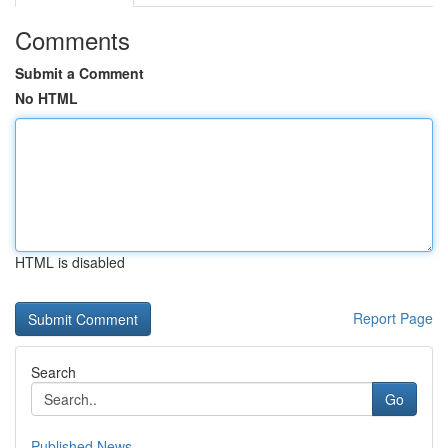
Comments
Submit a Comment
No HTML
HTML is disabled
Report Page
Search
Go
Published News