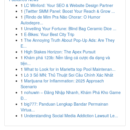
1
LC Winford: Your SEO & Website Design Partner
1
{Twitter SMM Panel: Boost Your Reach & Grow ...
1
{Rindo de Mim Pra Não Chorar: O Humor
Autodepre...
1
Unveiling Your Fortune: Blind Bag Ceramic Dice ...
1
E-Bikes: Your Best City Trip
1
The Annoying Truth About Pop-Up Ads: Are They
E...
1
High Stakes Horizon: The Apex Pursuit
1
Khám phá 123b: Nền tảng cá cược đa dạng và
tiện...
1
What to Look for in Marietta top Pool Maintenan...
1
Lô 3 Số MN: Thủ Thuật Soi Cầu Chính Xác Nhất
1
Marijuana for Inflammation: 2025 Approach
Scenario
1
nohuwin – Đăng Nhập Nhanh, Khám Phá Kho Game
Đ...
1
big777: Panduan Lengkap Bandar Permainan
Virtua...
1
Understanding Social Media Addiction Lawsuit Le...