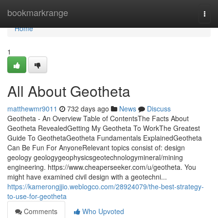
Home
bookmarkrange
Togg
navi
Home
1
All About Geotheta
matthewmr9011
732 days ago
News
Discuss
Geotheta - An Overview Table of ContentsThe Facts About
Geotheta RevealedGetting My Geotheta To WorkThe Greatest
Guide To GeothetaGeotheta Fundamentals ExplainedGeotheta
Can Be Fun For AnyoneRelevant topics consist of: design
geology geologygeophysicsgeotechnologymineral/mining
engineering. https://www.cheaperseeker.com/u/geotheta. You
might have examined civil design with a geotechni...
https://kamerongjjio.weblogco.com/28924079/the-best-strategy-
to-use-for-geotheta
Comments
Who Upvoted