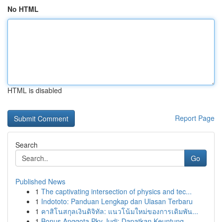
No HTML
HTML is disabled
Report Page
Search
Go
Published News
1
The captivating intersection of physics and tec...
1
Indototo: Panduan Lengkap dan Ulasan Terbaru
1
คาสิโนสกุลเงินดิจิทัล: แนวโน้มใหม่ของการเดิมพัน...
1
Bonus Anggota Pkv Judi: Dapatkan Keuntung...