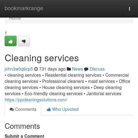
Home
bookmarkrange
Togg
navi
Home
1
Cleaning services
john3w0q6cp5
731 days ago
News
Discuss
• cleaning services • Residential cleaning services • Commercial
cleaning services • Professional cleaners • maid services • Office
cleaning services • House cleaning services • Deep cleaning
services • Eco-friendly cleaning services • Janitorial services
https://ppcleaningsolutions.com/
Comments
Who Upvoted
Comments
Submit a Comment