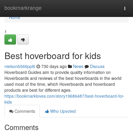
Home
bookmarkrange
Togg
navi
Home
1
Best hoverboard for kids
nielsonb566ppl6
730 days ago
News
Discuss
Hoverboard Guides aim to provide quality information on
Hoverboards and reviews of the best hoverboards in the world
used most of the time, which Hoverboards and hoverboard
products are best for different ages.
https://bookmarkloves.com/story19686487/best-hoverboard-for-
kids
Comments
Who Upvoted
Comments