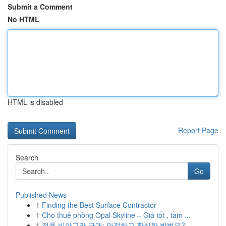
Submit a Comment
No HTML
HTML is disabled
Report Page
Search
Go
Published News
1
Finding the Best Surface Contractor
1
Cho thuê phòng Opal Skyline – Giá tốt , tầm ...
1
정품 비아그라 구매: 안전하고 확실한 방법은?