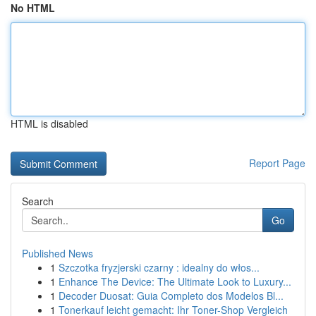
No HTML
HTML is disabled
Report Page
Search
Go
Published News
1
Szczotka fryzjerski czarny : idealny do włos...
1
Enhance The Device: The Ultimate Look to Luxury...
1
Decoder Duosat: Guia Completo dos Modelos Bl...
1
Tonerkauf leicht gemacht: Ihr Toner-Shop Vergleich