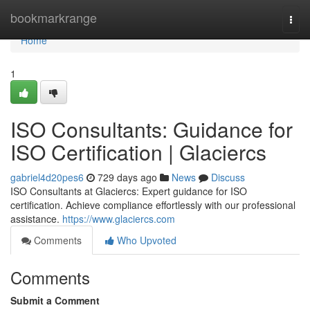
Home
bookmarkrange
Togg
navi
Home
1
ISO Consultants: Guidance for
ISO Certification | Glaciercs
gabriel4d20pes6
729 days ago
News
Discuss
ISO Consultants at Glaciercs: Expert guidance for ISO
certification. Achieve compliance effortlessly with our professional
assistance.
https://www.glaciercs.com
Comments
Who Upvoted
Comments
Submit a Comment