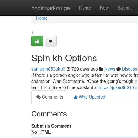
Home
bookmarkrange
Home
New
Submit
Home
1
Spin kh Options
samueln653uhu6
729 days ago
News
Discuss
If there’s a person angler who is familiar with how to f
champion, Alan Scotthorne. “Once the going’s tough it u
bait. From time to time substantial
https://joker90010.
Comments
Who Upvoted
Comments
Submit a Comment
No HTML