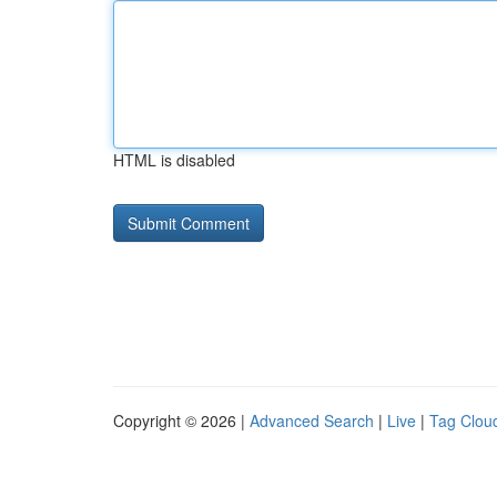
HTML is disabled
Copyright © 2026 |
Advanced Search
|
Live
|
Tag Clou