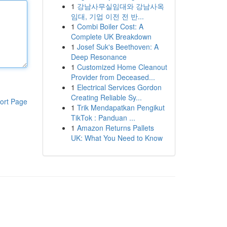
1
강남사무실임대와 강남사옥
임대, 기업 이전 전 반...
1
Combi Boiler Cost: A
Complete UK Breakdown
1
Josef Suk's Beethoven: A
Deep Resonance
1
Customized Home Cleanout
Provider from Deceased...
1
Electrical Services Gordon
Creating Reliable Sy...
ort Page
1
Trik Mendapatkan Pengikut
TikTok : Panduan ...
1
Amazon Returns Pallets
UK: What You Need to Know