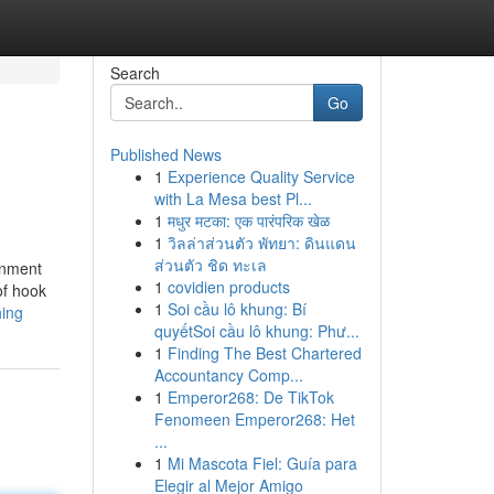
Search
Go
Published News
1
Experience Quality Service
with La Mesa best Pl...
1
मधुर मटका: एक पारंपरिक खेळ
1
วิลล่าส่วนตัว พัทยา: ดินแดน
ส่วนตัว ชิด ทะเล
ronment
1
covidien products
of hook
1
Soi cầu lô khung: Bí
hing
quyếtSoi cầu lô khung: Phư...
1
Finding The Best Chartered
Accountancy Comp...
1
Emperor268: De TikTok
Fenomeen Emperor268: Het
...
1
Mi Mascota Fiel: Guía para
Elegir al Mejor Amigo