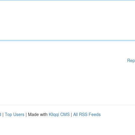
Rep
d
|
Top Users
| Made with
Kliqqi CMS
|
All RSS Feeds