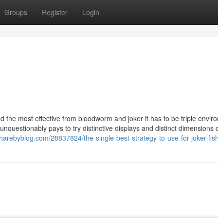
Groups
Register
Login
ind the most effective from bloodworm and joker it has to be triple envi
nquestionably pays to try distinctive displays and distinct dimensions 
sharebyblog.com/28837824/the-single-best-strategy-to-use-for-joker-fis