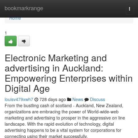
Home
bookmarkrange
Togg
navi
Home
1
Electronic Marketing and
advertising in Auckland:
Empowering Enterprises within
Digital Age
louisv479xwh7
728 days ago
News
Discuss
From the bustling cash of scotland - Auckland, New Zealand,
organizations are embracing the power of World-wide-web
marketing and advertising to prosper in the aggressive on line
landscape. With the rapid evolution of technology, digital
advertising happens to be a vital system for corporations for
connecting using their market successfully.