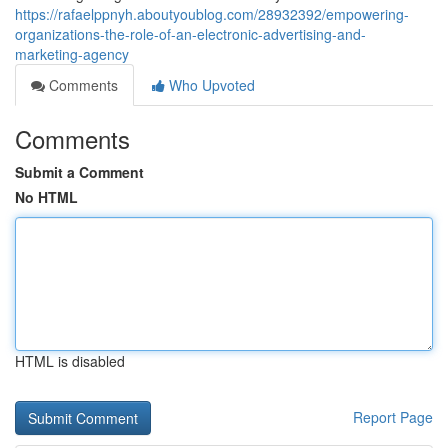
https://rafaelppnyh.aboutyoublog.com/28932392/empowering-
organizations-the-role-of-an-electronic-advertising-and-
marketing-agency
Comments
Who Upvoted
Comments
Submit a Comment
No HTML
HTML is disabled
Report Page