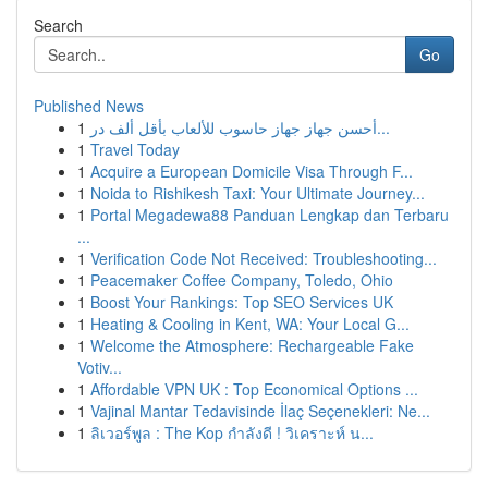
Search
Go
Published News
1
أحسن جهاز جهاز حاسوب للألعاب بأقل ألف در...
1
Travel Today
1
Acquire a European Domicile Visa Through F...
1
Noida to Rishikesh Taxi: Your Ultimate Journey...
1
Portal Megadewa88 Panduan Lengkap dan Terbaru
...
1
Verification Code Not Received: Troubleshooting...
1
Peacemaker Coffee Company, Toledo, Ohio
1
Boost Your Rankings: Top SEO Services UK
1
Heating & Cooling in Kent, WA: Your Local G...
1
Welcome the Atmosphere: Rechargeable Fake
Votiv...
1
Affordable VPN UK : Top Economical Options ...
1
Vajinal Mantar Tedavisinde İlaç Seçenekleri: Ne...
1
ลิเวอร์พูล : The Kop กำลังดี ! วิเคราะห์ น...