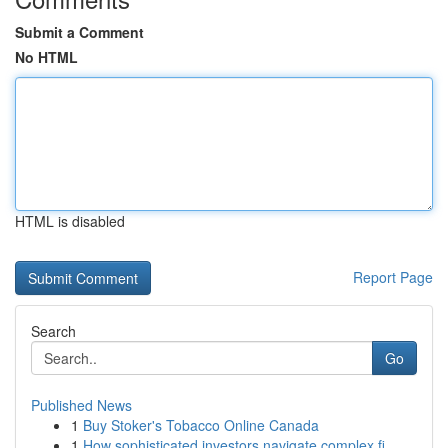
Submit a Comment
No HTML
HTML is disabled
Report Page
Search
Go
Published News
1
Buy Stoker's Tobacco Online Canada
1
How sophisticated investors navigate complex fi...