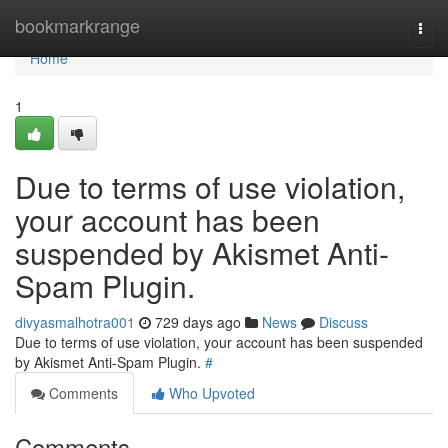
Home
bookmarkrange
Togg
navi
Home
1
Due to terms of use violation,
your account has been
suspended by Akismet Anti-
Spam Plugin.
divyasmalhotra001
729 days ago
News
Discuss
Due to terms of use violation, your account has been suspended
by Akismet Anti-Spam Plugin.
#
Comments
Who Upvoted
Comments