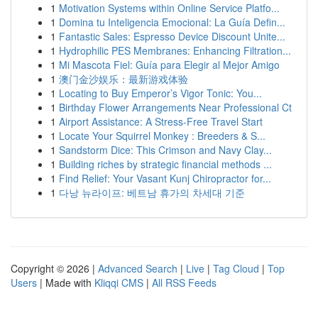
1
Motivation Systems within Online Service Platfo...
1
Domina tu Inteligencia Emocional: La Guía Defin...
1
Fantastic Sales: Espresso Device Discount Unite...
1
Hydrophilic PES Membranes: Enhancing Filtration...
1
Mi Mascota Fiel: Guía para Elegir al Mejor Amigo
1
澳门金沙娱乐：最新游戏体验
1
Locating to Buy Emperor’s Vigor Tonic: You...
1
Birthday Flower Arrangements Near Professional Ct
1
Airport Assistance: A Stress-Free Travel Start
1
Locate Your Squirrel Monkey : Breeders & S...
1
Sandstorm Dice: This Crimson and Navy Clay...
1
Building riches by strategic financial methods ...
1
Find Relief: Your Vasant Kunj Chiropractor for...
1
다낭 뉴라이프: 베트남 휴가의 차세대 기준
Copyright © 2026 |
Advanced Search
|
Live
|
Tag Cloud
|
Top
Users
| Made with
Kliqqi CMS
|
All RSS Feeds