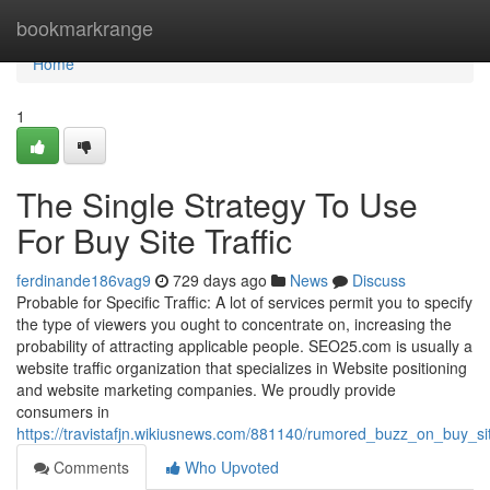
Home
bookmarkrange
Home
1
The Single Strategy To Use
For Buy Site Traffic
ferdinande186vag9
729 days ago
News
Discuss
Probable for Specific Traffic: A lot of services permit you to specify
the type of viewers you ought to concentrate on, increasing the
probability of attracting applicable people. SEO25.com is usually a
website traffic organization that specializes in Website positioning
and website marketing companies. We proudly provide
consumers in
https://travistafjn.wikiusnews.com/881140/rumored_buzz_on_buy_sit
Comments
Who Upvoted