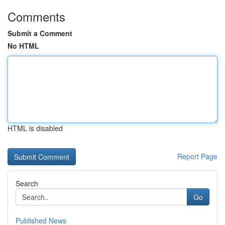
Comments
Submit a Comment
No HTML
HTML is disabled
Report Page
Search
Go
Published News