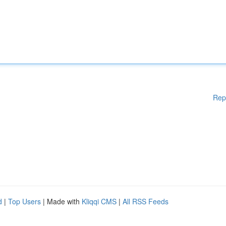
Rep
d
|
Top Users
| Made with
Kliqqi CMS
|
All RSS Feeds