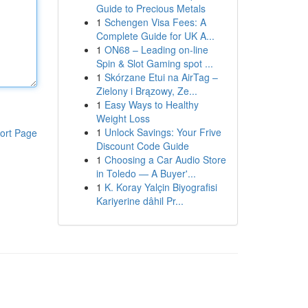
Guide to Precious Metals
1
Schengen Visa Fees: A
Complete Guide for UK A...
1
ON68 – Leading on-line
Spin & Slot Gaming spot ...
1
Skórzane Etui na AirTag –
Zielony i Brązowy, Ze...
1
Easy Ways to Healthy
Weight Loss
1
Unlock Savings: Your Frive
ort Page
Discount Code Guide
1
Choosing a Car Audio Store
in Toledo — A Buyer'...
1
K. Koray Yalçin Biyografisi
Kariyerine dâhil Pr...