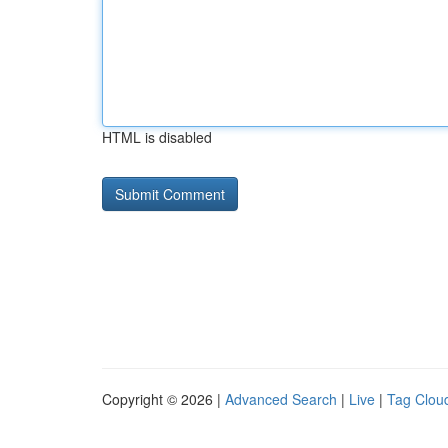
HTML is disabled
Copyright © 2026 |
Advanced Search
|
Live
|
Tag Clou