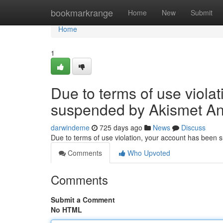
Home
bookmarkrange
Home
New
Submit
Home
1
Due to terms of use viola
suspended by Akismet An
darwindeme
725 days ago
News
Discuss
Due to terms of use violation, your account has been
Comments
Who Upvoted
Comments
Submit a Comment
No HTML