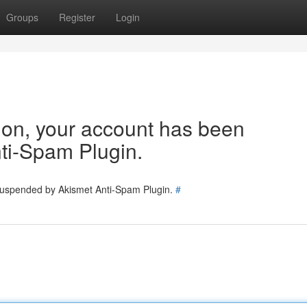
Groups
Register
Login
tion, your account has been
ti-Spam Plugin.
 suspended by Akismet Anti-Spam Plugin.
#