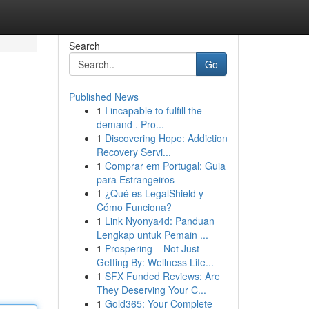
Search
Go
Published News
1
I incapable to fulfill the
demand . Pro...
1
Discovering Hope: Addiction
Recovery Servi...
1
Comprar em Portugal: Guia
para Estrangeiros
1
¿Qué es LegalShield y
Cómo Funciona?
1
Link Nyonya4d: Panduan
Lengkap untuk Pemain ...
1
Prospering – Not Just
Getting By: Wellness Life...
1
SFX Funded Reviews: Are
They Deserving Your C...
1
Gold365: Your Complete