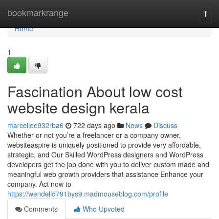
Home
bookmarkrange
Togg
navi
Home
1
Fascination About low cost
website design kerala
marcellee932rba6
722 days ago
News
Discuss
Whether or not you’re a freelancer or a company owner,
websiteaspire is uniquely positioned to provide very affordable,
strategic, and Our Skilled WordPress designers and WordPress
developers get the job done with you to deliver custom made and
meaningful web growth providers that assistance Enhance your
company. Act now to
https://wendelld791bys9.madmouseblog.com/profile
Comments
Who Upvoted