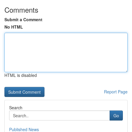
Comments
Submit a Comment
No HTML
HTML is disabled
Report Page
Search
Go
Published News