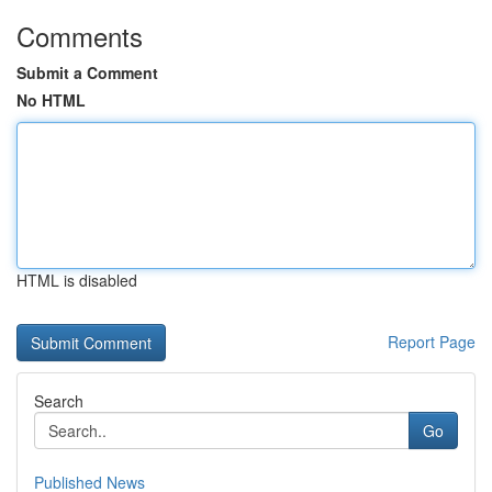
Comments
Submit a Comment
No HTML
HTML is disabled
Report Page
Search
Go
Published News