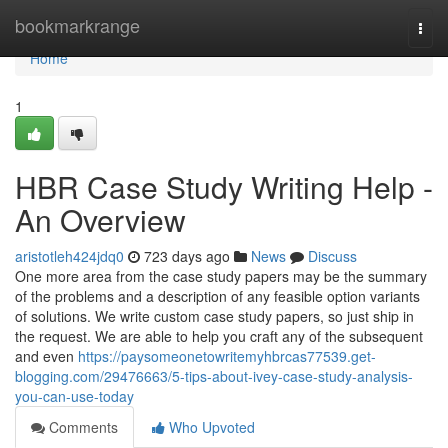
Home
bookmarkrange
Togg
navi
Home
1
HBR Case Study Writing Help -
An Overview
aristotleh424jdq0
723 days ago
News
Discuss
One more area from the case study papers may be the summary
of the problems and a description of any feasible option variants
of solutions. We write custom case study papers, so just ship in
the request. We are able to help you craft any of the subsequent
and even
https://paysomeonetowritemyhbrcas77539.get-
blogging.com/29476663/5-tips-about-ivey-case-study-analysis-
you-can-use-today
Comments
Who Upvoted