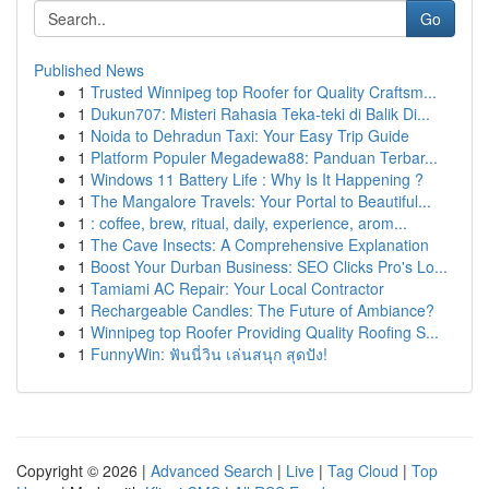
Go
Published News
1
Trusted Winnipeg top Roofer for Quality Craftsm...
1
Dukun707: Misteri Rahasia Teka-teki di Balik Di...
1
Noida to Dehradun Taxi: Your Easy Trip Guide
1
Platform Populer Megadewa88: Panduan Terbar...
1
Windows 11 Battery Life : Why Is It Happening ?
1
The Mangalore Travels: Your Portal to Beautiful...
1
: coffee, brew, ritual, daily, experience, arom...
1
The Cave Insects: A Comprehensive Explanation
1
Boost Your Durban Business: SEO Clicks Pro's Lo...
1
Tamiami AC Repair: Your Local Contractor
1
Rechargeable Candles: The Future of Ambiance?
1
Winnipeg top Roofer Providing Quality Roofing S...
1
FunnyWin: ฟันนี่วิน เล่นสนุก สุดปัง!
Copyright © 2026 |
Advanced Search
|
Live
|
Tag Cloud
|
Top