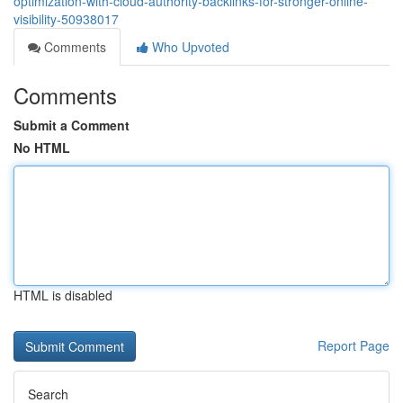
optimization-with-cloud-authority-backlinks-for-stronger-online-
visibility-50938017
Comments
Who Upvoted
Comments
Submit a Comment
No HTML
HTML is disabled
Report Page
Search