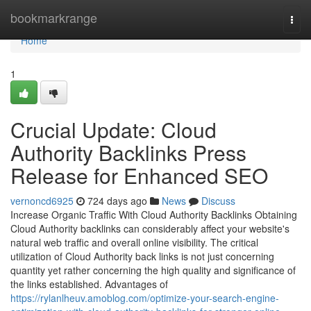
Home
bookmarkrange
Togg
navi
Home
1
Crucial Update: Cloud
Authority Backlinks Press
Release for Enhanced SEO
vernoncd6925
724 days ago
News
Discuss
Increase Organic Traffic With Cloud Authority Backlinks Obtaining
Cloud Authority backlinks can considerably affect your website's
natural web traffic and overall online visibility. The critical
utilization of Cloud Authority back links is not just concerning
quantity yet rather concerning the high quality and significance of
the links established. Advantages of
https://rylanlheuv.amoblog.com/optimize-your-search-engine-