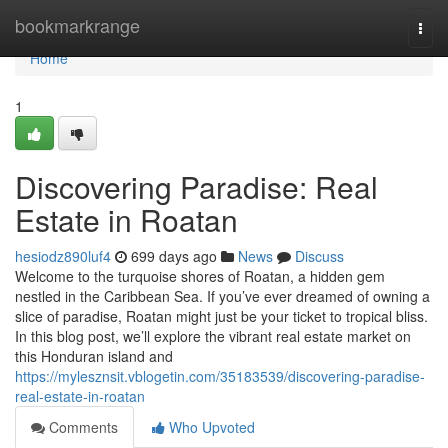
Home
bookmarkrange
Togg
navi
Home
1
Discovering Paradise: Real
Estate in Roatan
hesiodz890luf4
699 days ago
News
Discuss
Welcome to the turquoise shores of Roatan, a hidden gem
nestled in the Caribbean Sea. If you’ve ever dreamed of owning a
slice of paradise, Roatan might just be your ticket to tropical bliss.
In this blog post, we’ll explore the vibrant real estate market on
this Honduran island and
https://mylesznsit.vblogetin.com/35183539/discovering-paradise-
real-estate-in-roatan
Comments
Who Upvoted