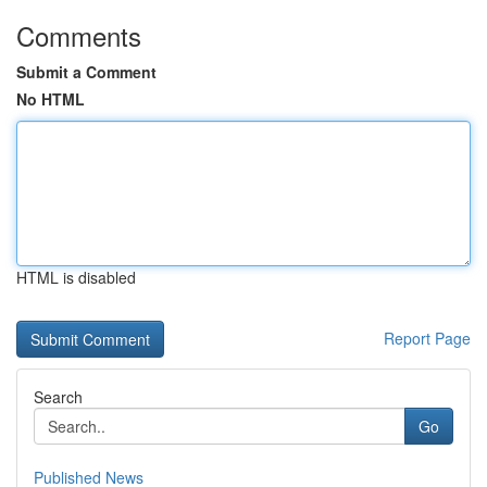
Comments
Submit a Comment
No HTML
HTML is disabled
Report Page
Search
Go
Published News