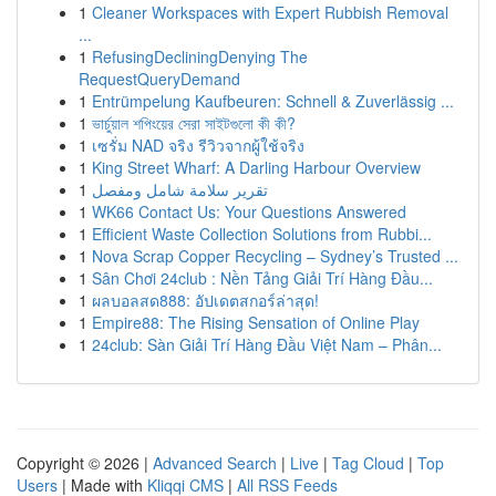
1
Cleaner Workspaces with Expert Rubbish Removal
...
1
RefusingDecliningDenying The
RequestQueryDemand
1
Entrümpelung Kaufbeuren: Schnell & Zuverlässig ...
1
ভার্চুয়াল শপিংয়ের সেরা সাইটগুলো কী কী?
1
เซรั่ม NAD จริง รีวิวจากผู้ใช้จริง
1
King Street Wharf: A Darling Harbour Overview
1
تقرير سلامة شامل ومفصل
1
WK66 Contact Us: Your Questions Answered
1
Efficient Waste Collection Solutions from Rubbi...
1
Nova Scrap Copper Recycling – Sydney’s Trusted ...
1
Sân Chơi 24club : Nền Tảng Giải Trí Hàng Đầu...
1
ผลบอลสด888: อัปเดตสกอร์ล่าสุด!
1
Empire88: The Rising Sensation of Online Play
1
24club: Sàn Giải Trí Hàng Đầu Việt Nam – Phân...
Copyright © 2026 |
Advanced Search
|
Live
|
Tag Cloud
|
Top
Users
| Made with
Kliqqi CMS
|
All RSS Feeds