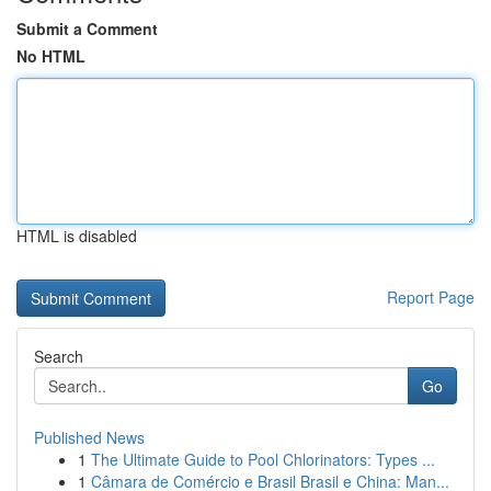
Submit a Comment
No HTML
HTML is disabled
Report Page
Search
Go
Published News
1
The Ultimate Guide to Pool Chlorinators: Types ...
1
Câmara de Comércio e Brasil Brasil e China: Man...