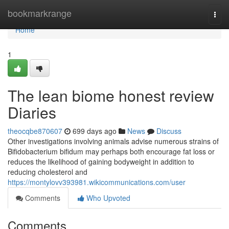
Home
bookmarkrange
Togg
navi
Home
1
The lean biome honest review
Diaries
theocqbe870607
699 days ago
News
Discuss
Other investigations involving animals advise numerous strains of
Bifidobacterium bifidum may perhaps both encourage fat loss or
reduces the likelihood of gaining bodyweight in addition to
reducing cholesterol and
https://montylovv393981.wikicommunications.com/user
Comments
Who Upvoted
Comments