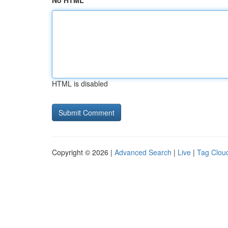
No HTML
HTML is disabled
Copyright © 2026 |
Advanced Search
|
Live
|
Tag Clou