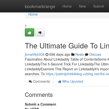
Home
bookmarkrange
Home
New
Submit
Home
1
The Ultimate Guide To L
jinnahtk4308
696 days ago
News
Discuss
Fascination About Linkdaddy Table of ContentsSome 
LinkdaddyThe 5-Second Trick For LinkdaddyThe Ultim
LinkdaddyExamine This Report on LinkdaddyIt's import
searches. To
https://justinijuh494blog.uzblog.net/the-
Comments
Who Upvoted
Comments
Submit a Comment