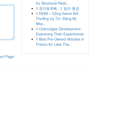
for Structural Resil...
1
장안동호빠, 그 밤의 풍경
1
DE88 – Cổng Game Đổi
Thưởng Uy Tín, Đăng Ký
Nha...
1
Ookmulgee Development:
Examining Their Experiments
1
Best Pre-Owned Vehicles in
Fresno for Less Tha...
ort Page