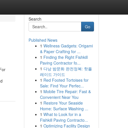
Search
Go
Published News
1
Wellness Gadgets: Origami
& Paper Crafting for ...
1
Finding the Right Fishkill
Paving Contractor fo...
1
다낭 밤문화 완전정복: 핫플
For
레이드 가이드
1
Red Footed Tortoises for
od
Sale: Find Your Perfec...
1
Mobile Tire Repair: Fast &
Convenient Near You
1
Restore Your Seaside
Home: Surface Washing ...
1
What to Look for in a
Fishkill Paving Contracto...
1
Optimizing Facility Design