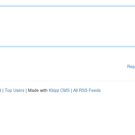
Rep
d
|
Top Users
| Made with
Kliqqi CMS
|
All RSS Feeds