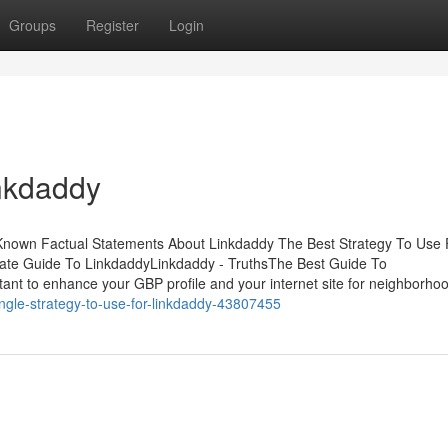
Groups
Register
Login
inkdaddy
Known Factual Statements About Linkdaddy The Best Strategy To Use 
ate Guide To LinkdaddyLinkdaddy - TruthsThe Best Guide To
ant to enhance your GBP profile and your internet site for neighborho
single-strategy-to-use-for-linkdaddy-43807455