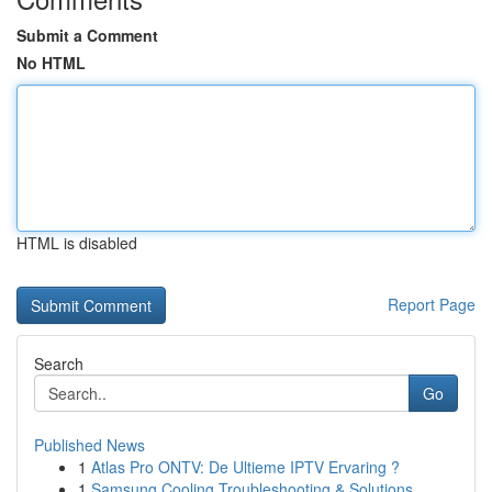
Submit a Comment
No HTML
HTML is disabled
Report Page
Search
Go
Published News
1
Atlas Pro ONTV: De Ultieme IPTV Ervaring ?
1
Samsung Cooling Troubleshooting & Solutions