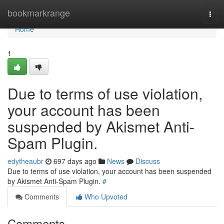
Home
bookmarkrange
Togg
navi
Home
1
Due to terms of use violation,
your account has been
suspended by Akismet Anti-
Spam Plugin.
edytheaubr
697 days ago
News
Discuss
Due to terms of use violation, your account has been suspended
by Akismet Anti-Spam Plugin.
#
Comments
Who Upvoted
Comments