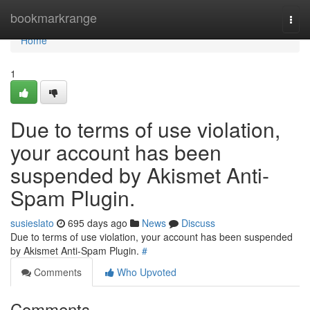
Home
bookmarkrange
Togg
navi
Home
1
Due to terms of use violation,
your account has been
suspended by Akismet Anti-
Spam Plugin.
susieslato
695 days ago
News
Discuss
Due to terms of use violation, your account has been suspended
by Akismet Anti-Spam Plugin.
#
Comments
Who Upvoted
Comments