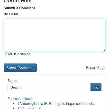
Submit a Comment
No HTML
HTML is disabled
Report Page
Search
Go
Published News
1
Videovigilancia IP: Protege tu hogar con tecnol...
1
نقل عفش مكة