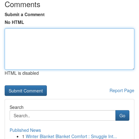
Comments
Submit a Comment
No HTML
HTML is disabled
Report Page
Search
Go
Published News
1
Winter Blanket Blanket Comfort : Snuggle Int...