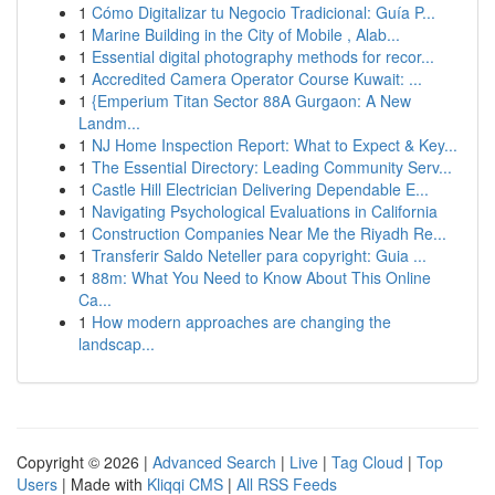
1
Cómo Digitalizar tu Negocio Tradicional: Guía P...
1
Marine Building in the City of Mobile , Alab...
1
Essential digital photography methods for recor...
1
Accredited Camera Operator Course Kuwait: ...
1
{Emperium Titan Sector 88A Gurgaon: A New
Landm...
1
NJ Home Inspection Report: What to Expect & Key...
1
The Essential Directory: Leading Community Serv...
1
Castle Hill Electrician Delivering Dependable E...
1
Navigating Psychological Evaluations in California
1
Construction Companies Near Me the Riyadh Re...
1
Transferir Saldo Neteller para copyright: Guia ...
1
88m: What You Need to Know About This Online
Ca...
1
How modern approaches are changing the
landscap...
Copyright © 2026 |
Advanced Search
|
Live
|
Tag Cloud
|
Top
Users
| Made with
Kliqqi CMS
|
All RSS Feeds