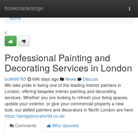
Home
bookmarkrange
Togg
navi
Home
1
Professional Painting and
Decorating Services in London
butik98765
696 days ago
News
Discuss
We take pride in being one of the leading interior painters in
London, offering bespoke interior painting and decorating
services. Whether you are looking to refresh your living spaces,
update your exterior, or give your commercial property a new
look, our skilled painters and decorators in North London are here
https://iandgdecoratorltd.co.uk/
Comments
Who Upvoted