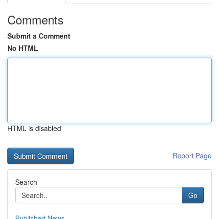
Comments
Submit a Comment
No HTML
HTML is disabled
Report Page
Search
Go
Published News