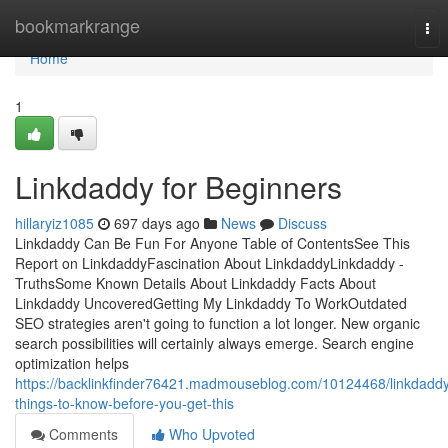
Home
bookmarkrange
Tog
nav
Home
1
Linkdaddy for Beginners
hillaryiz1085
697 days ago
News
Discuss
Linkdaddy Can Be Fun For Anyone Table of ContentsSee This
Report on LinkdaddyFascination About LinkdaddyLinkdaddy -
TruthsSome Known Details About Linkdaddy Facts About
Linkdaddy UncoveredGetting My Linkdaddy To WorkOutdated
SEO strategies aren't going to function a lot longer. New organic
search possibilities will certainly always emerge. Search engine
optimization helps
https://backlinkfinder76421.madmouseblog.com/10124468/linkdadd
things-to-know-before-you-get-this
Comments
Who Upvoted