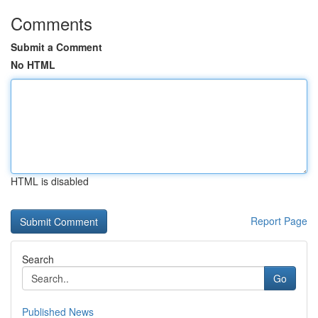
Comments
Submit a Comment
No HTML
HTML is disabled
Report Page
Search
Go
Published News