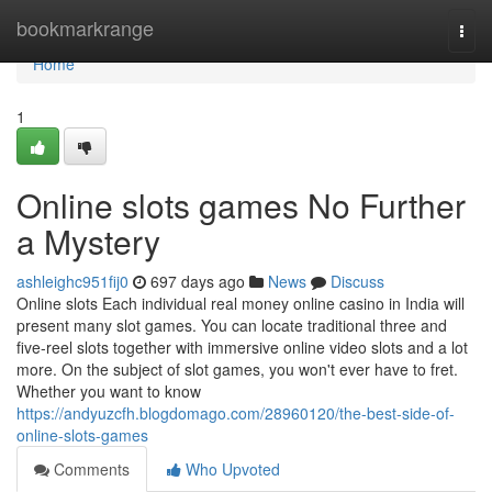
Home
bookmarkrange
Togg
navi
Home
1
Online slots games No Further
a Mystery
ashleighc951fij0
697 days ago
News
Discuss
Online slots Each individual real money online casino in India will
present many slot games. You can locate traditional three and
five-reel slots together with immersive online video slots and a lot
more. On the subject of slot games, you won't ever have to fret.
Whether you want to know
https://andyuzcfh.blogdomago.com/28960120/the-best-side-of-
online-slots-games
Comments
Who Upvoted