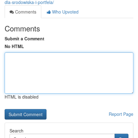
dla-srodowiska-i-portfela/
Comments
Who Upvoted
Comments
Submit a Comment
No HTML
HTML is disabled
Report Page
Search