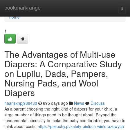
Home
bookmarkrange
Togg
navi
Home
1
The Advantages of Multi-use
Diapers: A Comparative Study
on Lupilu, Dada, Pampers,
Nursing Pads, and Wool
Diapers
haarisxnpj986430
695 days ago
News
Discuss
As a parent choosing the right kind of diapers for your child, a
large number of things need to be thought about. Beyond the
fundamental necessity to make the baby comfortable, you have to
think about costs,
https://pieluchy.pl/zalety-pieluch-wielorazowych-