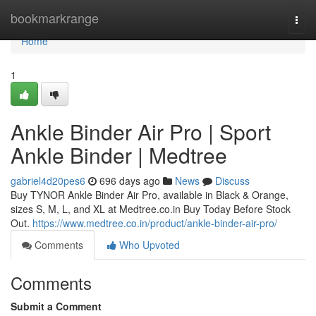
Home
bookmarkrange
Togg
navi
Home
1
Ankle Binder Air Pro | Sport
Ankle Binder | Medtree
gabriel4d20pes6
696 days ago
News
Discuss
Buy TYNOR Ankle Binder Air Pro, available in Black & Orange,
sizes S, M, L, and XL at Medtree.co.in Buy Today Before Stock
Out.
https://www.medtree.co.in/product/ankle-binder-air-pro/
Comments
Who Upvoted
Comments
Submit a Comment