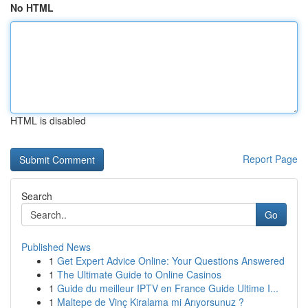
No HTML
HTML is disabled
Report Page
Search
Go
Published News
1
Get Expert Advice Online: Your Questions Answered
1
The Ultimate Guide to Online Casinos
1
Guide du meilleur IPTV en France Guide Ultime I...
1
Maltepe de Vinç Kiralama mi Arıyorsunuz ?