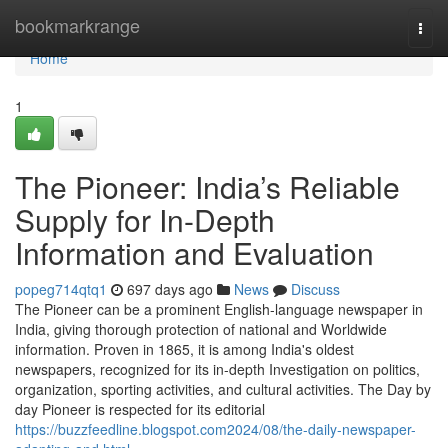
Home
bookmarkrange
Togg
navi
Home
1
The Pioneer: India’s Reliable
Supply for In-Depth
Information and Evaluation
popeg714qtq1
697 days ago
News
Discuss
The Pioneer can be a prominent English-language newspaper in
India, giving thorough protection of national and Worldwide
information. Proven in 1865, it is among India's oldest
newspapers, recognized for its in-depth Investigation on politics,
organization, sporting activities, and cultural activities. The Day by
day Pioneer is respected for its editorial
https://buzzfeedline.blogspot.com2024/08/the-daily-newspaper-