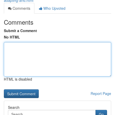
adapting-and.html
Comments
Who Upvoted
Comments
Submit a Comment
No HTML
HTML is disabled
Report Page
Search
Go