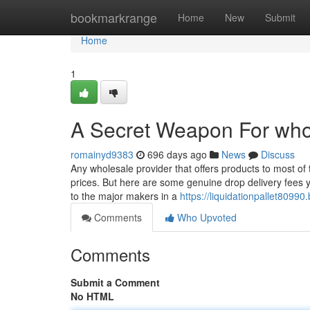
Home
bookmarkrange
Home
New
Submit
Home
1
A Secret Weapon For who
romainyd9383
696 days ago
News
Discuss
Any wholesale provider that offers products to most of t
prices. But here are some genuine drop delivery fees y
to the major makers in a
https://liquidationpallet809
Comments
Who Upvoted
Comments
Submit a Comment
No HTML