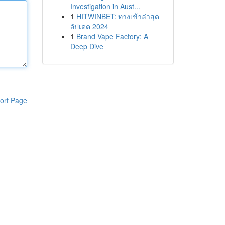
Investigation in Aust...
1
HITWINBET: ทางเข้าล่าสุด
อัปเดต 2024
1
Brand Vape Factory: A
Deep Dive
ort Page