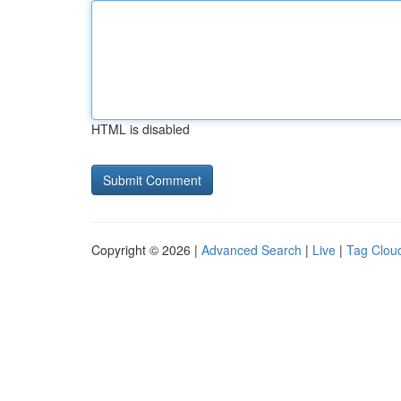
HTML is disabled
Copyright © 2026 |
Advanced Search
|
Live
|
Tag Clou