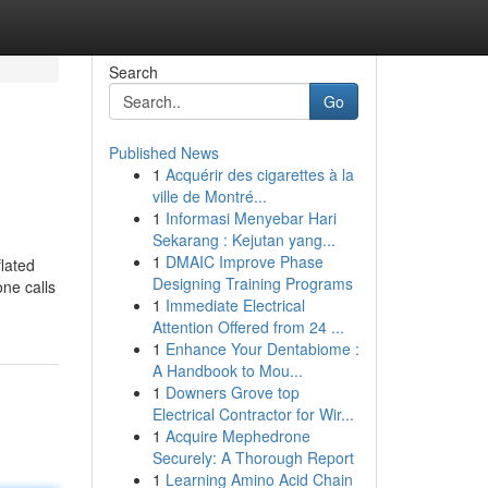
Search
Go
Published News
1
Acquérir des cigarettes à la
ville de Montré...
1
Informasi Menyebar Hari
Sekarang : Kejutan yang...
1
DMAIC Improve Phase
flated
Designing Training Programs
one calls
1
Immediate Electrical
Attention Offered from 24 ...
1
Enhance Your Dentabiome :
A Handbook to Mou...
1
Downers Grove top
Electrical Contractor for Wir...
1
Acquire Mephedrone
Securely: A Thorough Report
1
Learning Amino Acid Chain