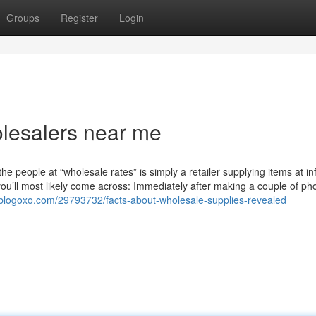
Groups
Register
Login
lesalers near me
he people at “wholesale rates” is simply a retailer supplying items at in
ou’ll most likely come across: Immediately after making a couple of ph
90.blogoxo.com/29793732/facts-about-wholesale-supplies-revealed