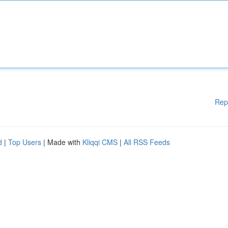
Rep
d
|
Top Users
| Made with
Kliqqi CMS
|
All RSS Feeds