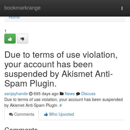
Home
bookmarkrange
Togg
navi
Home
1
Due to terms of use violation,
your account has been
suspended by Akismet Anti-
Spam Plugin.
sanjayhande
695 days ago
News
Discuss
Due to terms of use violation, your account has been suspended
by Akismet Anti-Spam Plugin.
#
Comments
Who Upvoted
Comments