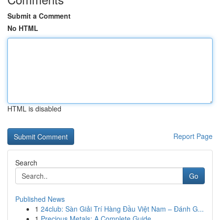
Submit a Comment
No HTML
HTML is disabled
Report Page
Search
Go
Published News
1
24club: Sàn Giải Trí Hàng Đầu Việt Nam – Đánh G...
1
Precious Metals: A Complete Guide