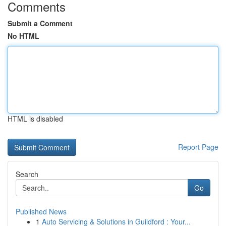
Comments
Submit a Comment
No HTML
HTML is disabled
Report Page
Search
Go
Published News
1
Auto Servicing & Solutions in Guildford : Your...