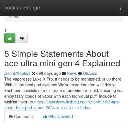
Home
bookmarkrange
Togg
navi
Home
1
5 Simple Statements About
ace ultra mini gen 4 Explained
jasoni788pkd2
696 days ago
News
Discuss
The Vaporesso Luxe X Pro, it needs to be mentioned, is up there
With all the best pod systems We've experimented with this yr.
Each pen consists of a full gram of premium e-liquid, ensuring you
enjoy tasty clouds of vapor with each individual puff. Include to
wishlist Insert to
https://cashslcow.tkzblog.com/29548945/5-tips-
about-best-pod-vapes-2024-you-can-use-today
Comments
Who Upvoted