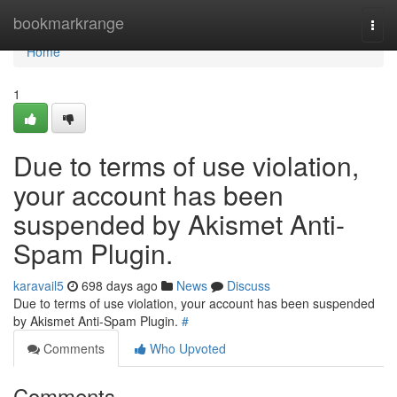
Home
bookmarkrange
Togg
navi
Home
1
Due to terms of use violation,
your account has been
suspended by Akismet Anti-
Spam Plugin.
karavail5
698 days ago
News
Discuss
Due to terms of use violation, your account has been suspended
by Akismet Anti-Spam Plugin.
#
Comments
Who Upvoted
Comments