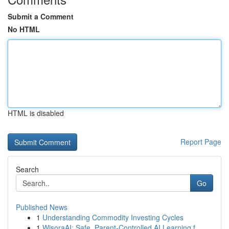
Submit a Comment
No HTML
HTML is disabled
Report Page
Search
Go
Published News
1
Understanding Commodity Investing Cycles
1
WisoraAI: Safe, Parent-Controlled AI Learning f...