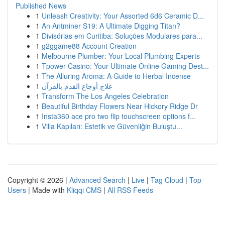
Published News
1
Unleash Creativity: Your Assorted 6d6 Ceramic D...
1
An Antminer S19: A Ultimate Digging Titan?
1
Divisórias em Curitiba: Soluções Modulares para...
1
g2ggame88 Account Creation
1
Melbourne Plumber: Your Local Plumbing Experts
1
Tpower Casino: Your Ultimate Online Gaming Dest...
1
The Alluring Aroma: A Guide to Herbal Incense
1
علاج أوجاع القدم بالقرآن
1
Transform The Los Angeles Celebration
1
Beautiful Birthday Flowers Near Hickory Ridge Dr
1
Insta360 ace pro two flip touchscreen options f...
1
Villa Kapıları: Estetik ve Güvenliğin Buluştu...
Copyright © 2026 |
Advanced Search
|
Live
|
Tag Cloud
|
Top
Users
| Made with
Kliqqi CMS
|
All RSS Feeds