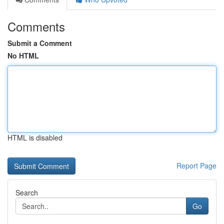
Comments
Submit a Comment
No HTML
HTML is disabled
Report Page
Search
Go