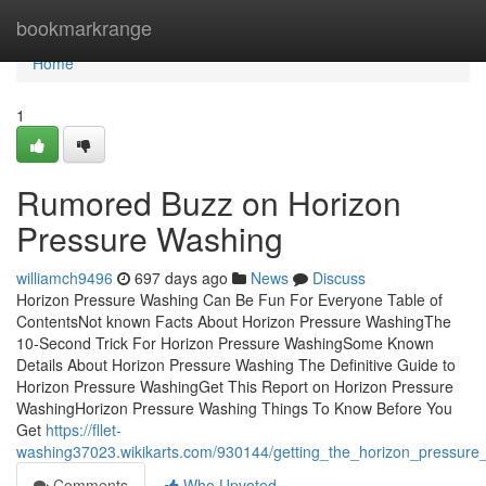
Home
bookmarkrange
Home
1
Rumored Buzz on Horizon
Pressure Washing
williamch9496
697 days ago
News
Discuss
Horizon Pressure Washing Can Be Fun For Everyone Table of
ContentsNot known Facts About Horizon Pressure WashingThe
10-Second Trick For Horizon Pressure WashingSome Known
Details About Horizon Pressure Washing The Definitive Guide to
Horizon Pressure WashingGet This Report on Horizon Pressure
WashingHorizon Pressure Washing Things To Know Before You
Get
https://fllet-
washing37023.wikikarts.com/930144/getting_the_horizon_pressur
Comments
Who Upvoted