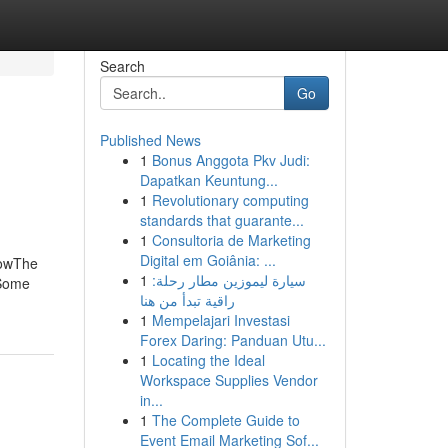
Search
Go
Published News
1
Bonus Anggota Pkv Judi:
Dapatkan Keuntung...
1
Revolutionary computing
standards that guarante...
1
Consultoria de Marketing
Digital em Goiânia: ...
nowThe
1
سيارة ليموزين مطار رحلة:
 Some
راقية تبدأ من هنا
1
Mempelajari Investasi
Forex Daring: Panduan Utu...
1
Locating the Ideal
Workspace Supplies Vendor
in...
1
The Complete Guide to
Event Email Marketing Sof...