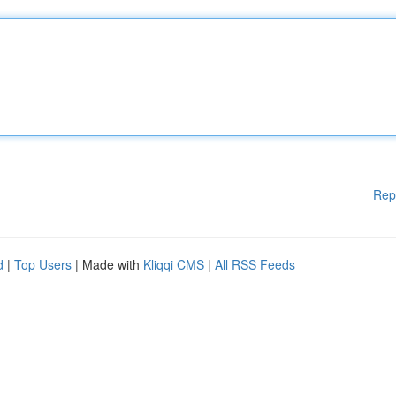
Rep
d
|
Top Users
| Made with
Kliqqi CMS
|
All RSS Feeds