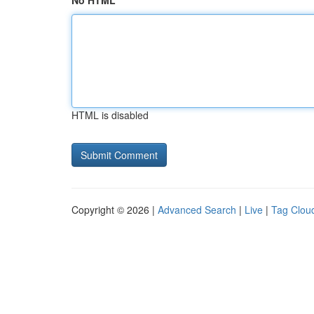
No HTML
HTML is disabled
Copyright © 2026 |
Advanced Search
|
Live
|
Tag Clou