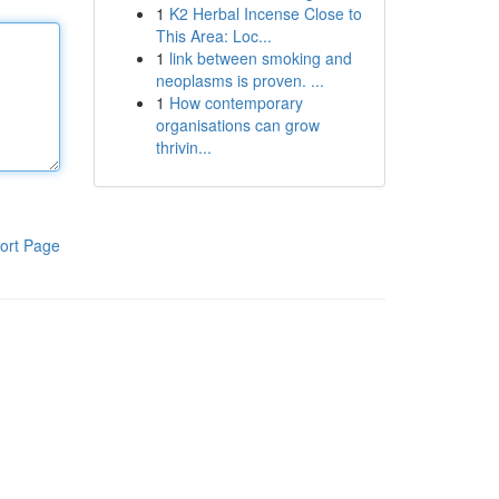
1
K2 Herbal Incense Close to
This Area: Loc...
1
link between smoking and
neoplasms is proven. ...
1
How contemporary
organisations can grow
thrivin...
ort Page