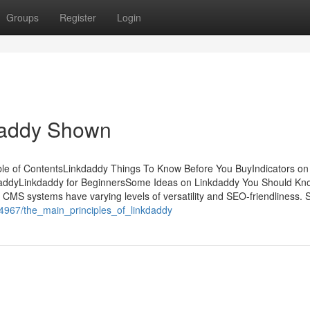
Groups
Register
Login
daddy Shown
e of ContentsLinkdaddy Things To Know Before You BuyIndicators on
addyLinkdaddy for BeginnersSome Ideas on Linkdaddy You Should K
MS systems have varying levels of versatility and SEO-friendliness.
44967/the_main_principles_of_linkdaddy