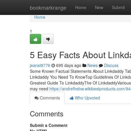
Home
bookmarkrange
Home
New
Submit
Home
1
5 Easy Facts About Link
jeanst8776
695 days ago
News
Discuss
Some Known Factual Statements About Linkdaddy Tabl
Linkdaddy You Need To KnowTop Guidelines Of Linkd
Greatest Guide To LinkdaddyThe Of LinkdaddyVarious C
may need
https://andrefhebw.wikibestproducts.com/9
Comments
Who Upvoted
Comments
Submit a Comment