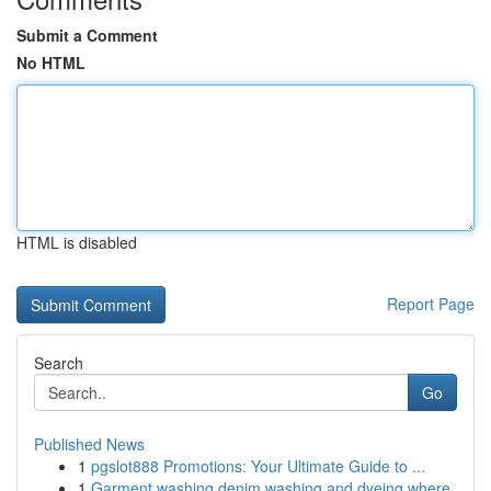
Submit a Comment
No HTML
HTML is disabled
Report Page
Search
Go
Published News
1
pgslot888 Promotions: Your Ultimate Guide to ...
1
Garment washing denim washing and dyeing where