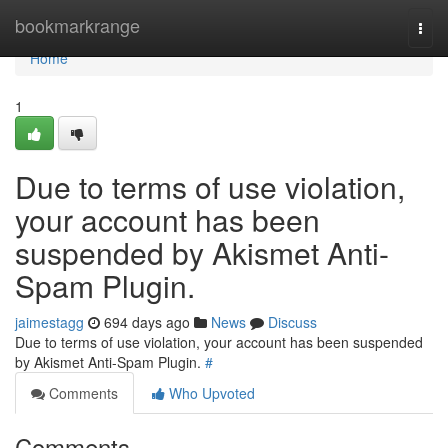
Home
bookmarkrange
Togg
navi
Home
1
Due to terms of use violation,
your account has been
suspended by Akismet Anti-
Spam Plugin.
jaimestagg
694 days ago
News
Discuss
Due to terms of use violation, your account has been suspended
by Akismet Anti-Spam Plugin.
#
Comments
Who Upvoted
Comments