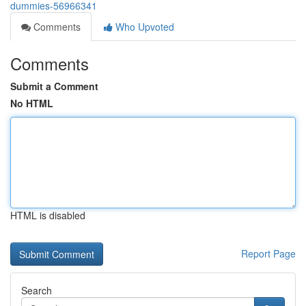
dummies-56966341
Comments
Who Upvoted
Comments
Submit a Comment
No HTML
HTML is disabled
Report Page
Search