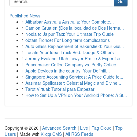
Go
Published News
1
Alibarbar Australia Australia: Your Complete...
1
Camion Grúa en {Dos la localidad de Dos Herma...
1
Noida to Jaipur Taxi: Your Ultimate Trip Guide
1
obtain Fioricet For Long-term complications
1
Auto Glass Replacement of Bakersfield: Your Gui...
1
Locate Your Ideal Truck Bed: Dodge & Others
1
Jeremy Eveland: Utah Lawyer Profile & Expertise
1
Peacemaker Coffee Company vs. Purity Coffee
1
Apple Devices in the country: Your Definiti...
1
Singapore Accounting Services: A Price Guide fo...
1
Aasimar Spellcaster: Celestial Magic and Divine...
1
Tarot Virtual: Tutorial para Empezar
1
How to Set Up a VPN on Your Android Phone: A St...
Copyright © 2026 |
Advanced Search
|
Live
|
Tag Cloud
|
Top
Users
| Made with
Kliqqi CMS
|
All RSS Feeds