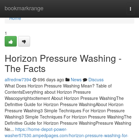
Home
bookmarkrange
Togg
navi
Home
1
Horizon Pressure Washing -
The Facts
alfrednw7394
696 days ago
News
Discuss
What Does Horizon Pressure Washing Mean? Table of
ContentsEverything about Horizon Pressure
Wascopyrightxcitement About Horizon Pressure WashingThe
Definitive Guide for Horizon Pressure WashingAbout Horizon
Pressure Washing3 Simple Techniques For Horizon Pressure
Washing3 Simple Techniques For Horizon Pressure WashingThe
Definitive Guide for Horizon Pressure WashingPressure Washing
Ne...
https://home-depot-power-
washer57530.ampedpages.com/horizon-pressure-washing-for-