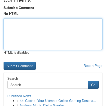
Submit a Comment
No HTML
HTML is disabled
Report Page
Search
Go
Published News
1
88i Casino: Your Ultimate Online Gaming Destina...
1
Aasimar Monk: Divine Warrior