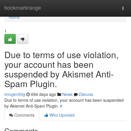
Home
bookmarkrange
Togg
navi
Home
1
Due to terms of use violation,
your account has been
suspended by Akismet Anti-
Spam Plugin.
imogen93g
694 days ago
News
Discuss
Due to terms of use violation, your account has been suspended
by Akismet Anti-Spam Plugin.
#
Comments
Who Upvoted
Comments